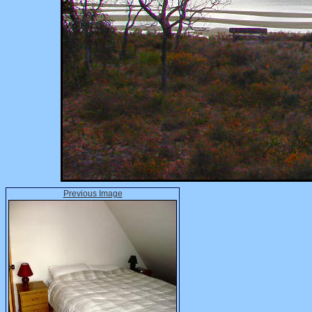
Previous Image