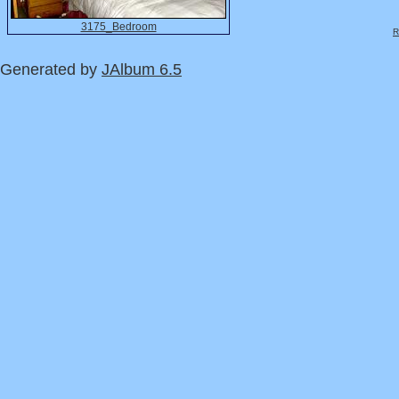
3175_Bedroom
R
Generated by
JAlbum 6.5