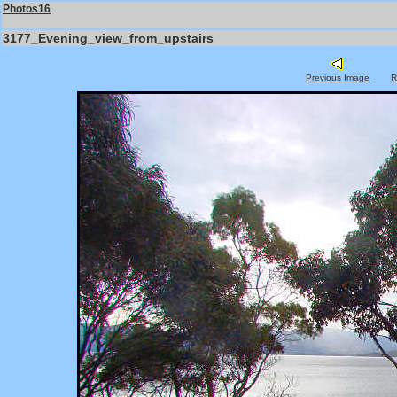
Photos16
3177_Evening_view_from_upstairs
Previous Image
R