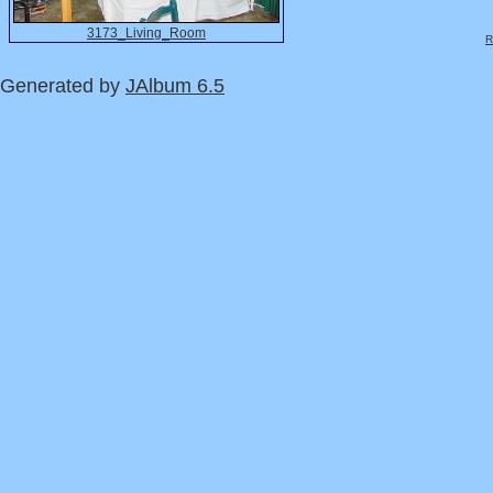
3173_Living_Room
R
Generated by
JAlbum 6.5