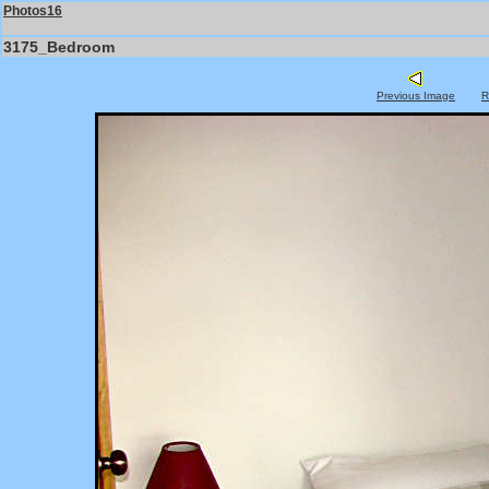
Photos16
3175_Bedroom
Previous Image
R