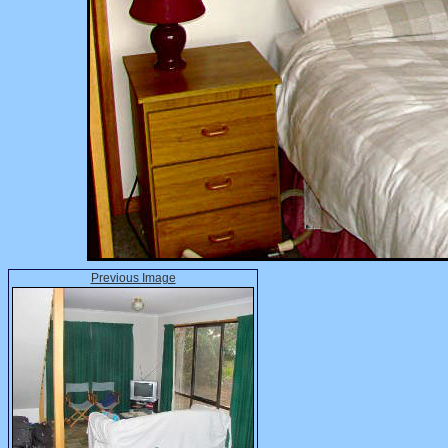
Previous Image