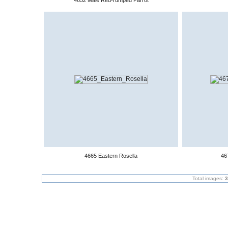
4652 Male Red-rumped Parrot
4665 Eastern Rosella
46
Total images:
3