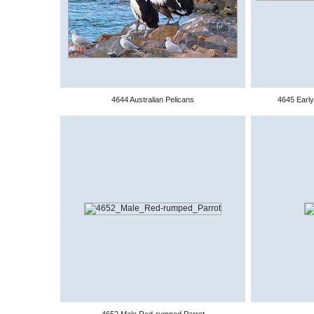
4644 Australian Pelicans
4645 Early