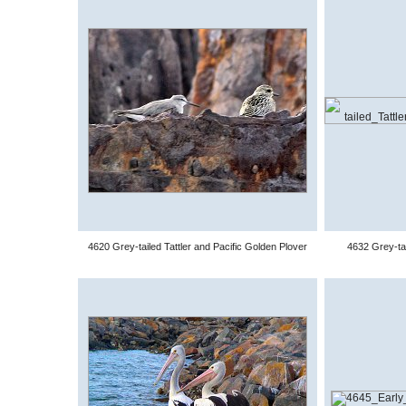
4620 Grey-tailed Tattler and Pacific Golden Plover
4632 Grey-tai