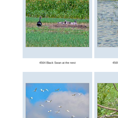
4564 Black Swan at the nest
4569