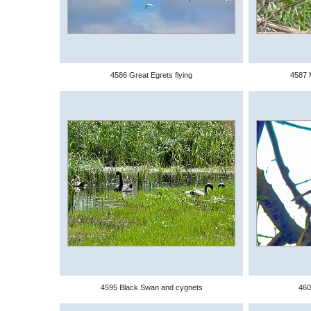
4586 Great Egrets flying
4587 
4595 Black Swan and cygnets
460