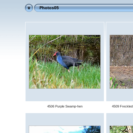
Photos05
4506 Purple Swamp-hen
4509 Freckled