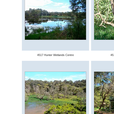
4517 Hunter Wetlands Centre
45