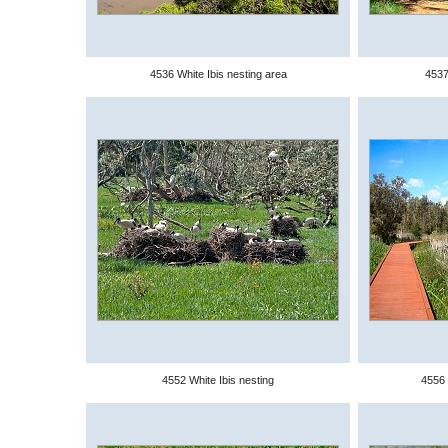
4536 White Ibis nesting area
4537
4552 White Ibis nesting
4556 