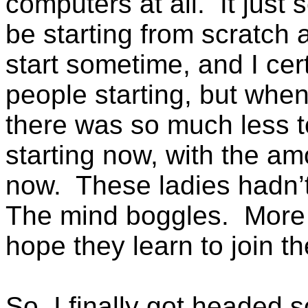
computers at all. It jus
be starting from scratch a
start sometime, and I cer
people starting, but when
there was so much less t
starting now, with the amo
now. These ladies hadn’
The mind boggles. More 
hope they learn to join t
So, I finally got headed s