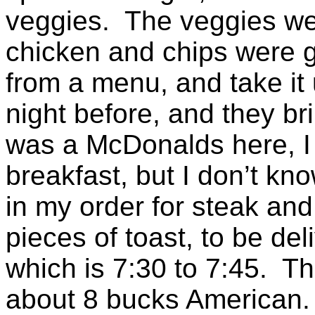
veggies. The veggies wer
chicken and chips were 
from a menu, and take it 
night before, and they bri
was a McDonalds here, I 
breakfast, but I don’t know
in my order for steak and
pieces of toast, to be deli
which is 7:30 to 7:45. Th
about 8 bucks American. 