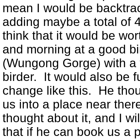
mean I would be backtrac
adding maybe a total of 4 
think that it would be wort
and morning at a good bi
(Wungong Gorge) with a 
birder. It would also be fu
change like this. He tho
us into a place near ther
thought about it, and I wi
that if he can book us a 