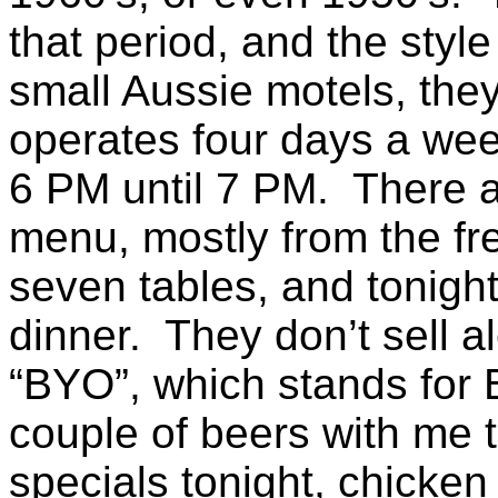
that period, and the sty
small Aussie motels, they
operates four days a we
6 PM until 7 PM. There a
menu, mostly from the fr
seven tables, and tonight
dinner. They don’t sell al
“BYO”, which stands for 
couple of beers with me t
specials tonight, chicke