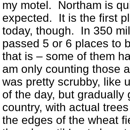
my motel. Northam is quit
expected. It is the first 
today, though. In 350 mil
passed 5 or 6 places to 
that is – some of them ha
am only counting those 
was pretty scrubby, like u
of the day, but graduall
country, with actual trees 
the edges of the wheat f