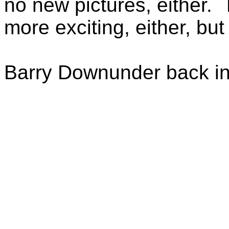
no new pictures, either.
more exciting, either, but
Barry Downunder back in 