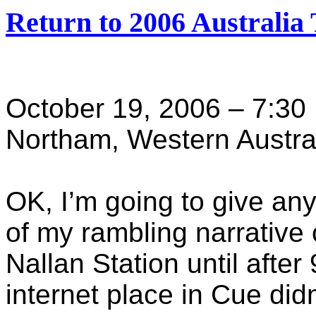
Return to 2006 Australia 
October 19, 2006 – 7:30
Northam, Western Austra
OK, I’m going to give any
of my rambling narrative of
Nallan Station until after
internet place in Cue did