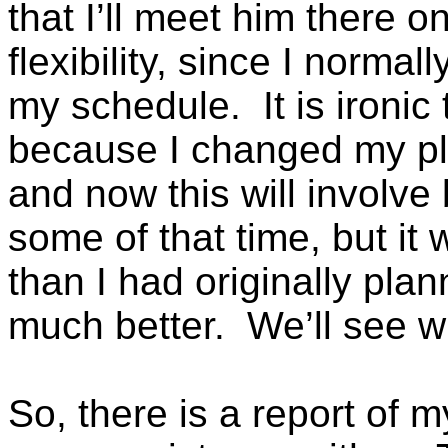
that I’ll meet him there o
flexibility, since I normal
my schedule. It is ironic 
because I changed my pla
and now this will involv
some of that time, but it wi
than I had originally pla
much better. We’ll see w
So, there is a report of 