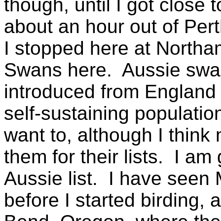
though, until I got close 
about an hour out of Pert
I stopped here at Northam
Swans here. Aussie swan
introduced from England
self-sustaining populatio
want to, although I think
them for their lists. I a
Aussie list. I have seen
before I started birding,