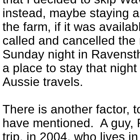
instead, maybe staying a
the farm, if it was availa
called and cancelled the
Sunday night in Ravensth
a place to stay that nigh
Aussie travels.
There is another factor, t
have mentioned. A guy, R
trip, in 2004, who lives i