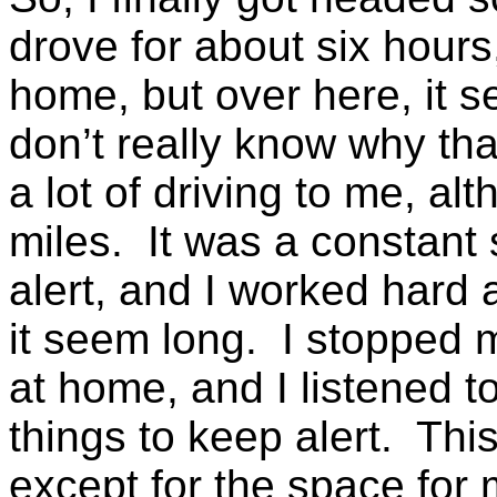
drove for about six hours
home, but over here, it s
don’t really know why tha
a lot of driving to me, a
miles. It was a constant
alert, and I worked hard
it seem long. I stopped 
at home, and I listened 
things to keep alert. This
except for the space for 