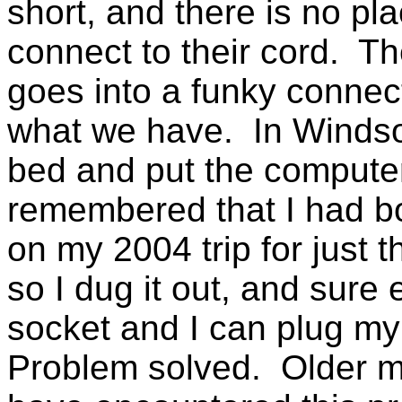
short, and there is no pl
connect to their cord. T
goes into a funky connecto
what we have. In Windsor
bed and put the computer
remembered that I had bou
on my 2004 trip for just th
so I dug it out, and sure 
socket and I can plug my 
Problem solved. Older mo