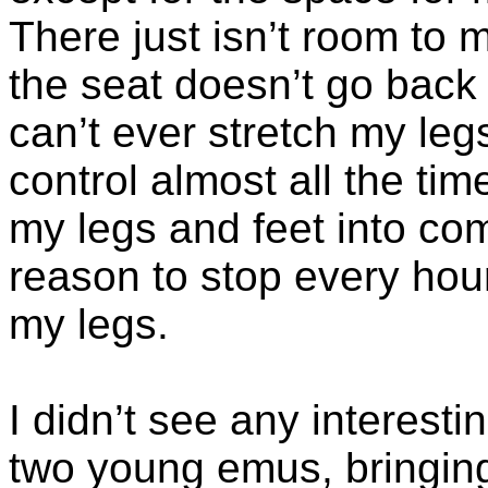
There just isn’t room t
the seat doesn’t go back a
can’t ever stretch my leg
control almost all the time
my legs and feet into co
reason to stop every hour
my legs.
I didn’t see any interesti
two young emus, bringing