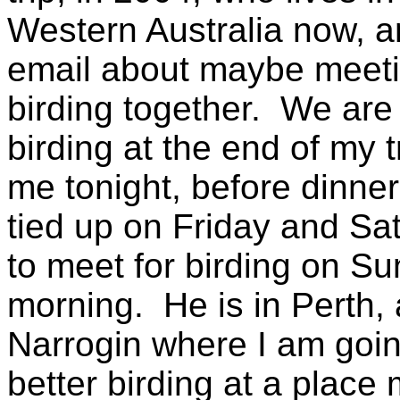
Western Australia now, a
email about maybe meet
birding together. We are
birding at the end of my 
me tonight, before dinner,
tied up on Friday and Sa
to meet for birding on 
morning. He is in Perth,
Narrogin where I am going
better birding at a place