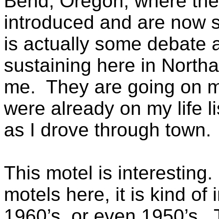
Bend, Oregon, where the
introduced and are now s
is actually some debate a
sustaining here in Northa
me. They are going on my
were already on my life l
as I drove through town.
This motel is interesting
motels here, it is kind of 
1960’s, or even 1950’s. T