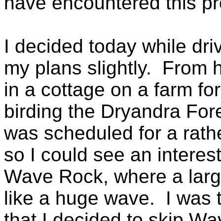
have encountered this p
I decided today while dri
my plans slightly. From h
in a cottage on a farm for
birding the Dryandra Fores
was scheduled for a rathe
so I could see an interes
Wave Rock, where a larg
like a huge wave. I was t
that I decided to skip W