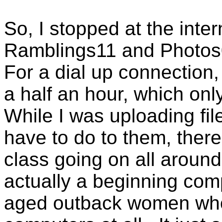
So, I stopped at the int
Ramblings11 and Photos0
For a dial up connection,
a half an hour, which onl
While I was uploading fil
have to do to them, there
class going on all around
actually a beginning comp
aged outback women who