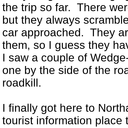
the trip so far. There wer
but they always scramble
car approached. They ar
them, so I guess they ha
I saw a couple of Wedge-t
one by the side of the ro
roadkill.
I finally got here to Nort
tourist information place 