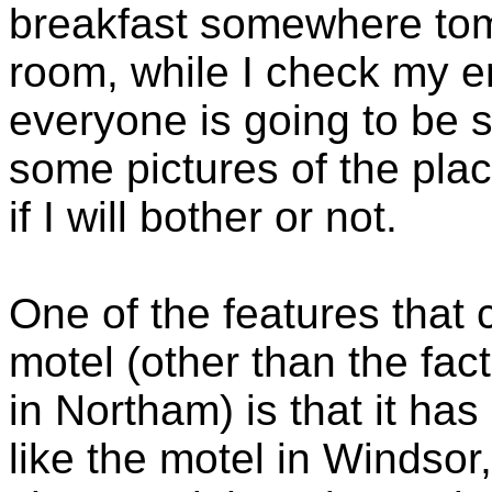
breakfast somewhere tom
room, while I check my ema
everyone is going to be 
some pictures of the plac
if I will bother or not.
One of the features that
motel (other than the fact
in Northam) is that it ha
like the motel in Windsor