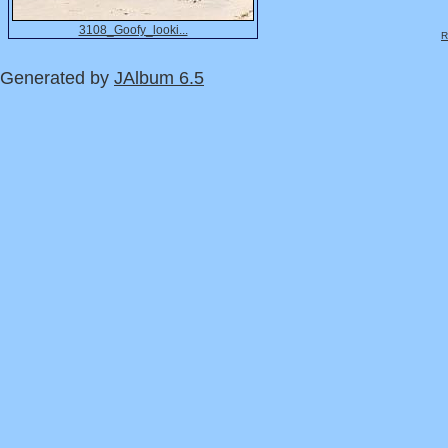
3108_Goofy_looki...
R
Generated by
JAlbum 6.5