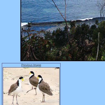
Previous Image