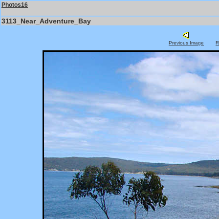
Photos16
3113_Near_Adventure_Bay
Previous Image
R